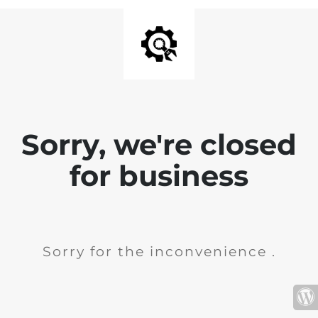
Sorry, we're closed
for business
Sorry for the inconvenience .